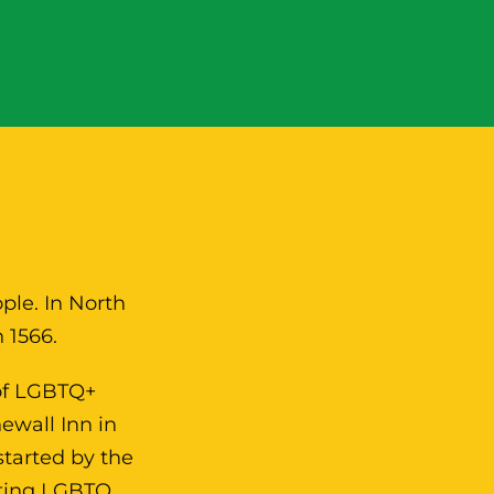
N
ple. In North
 1566.
 of LGBTQ+
ewall Inn in
started by the
sting LGBTQ