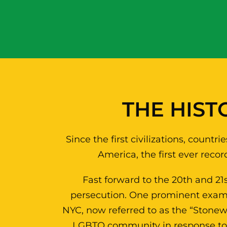
THE HIST
Since the first civilizations, coun
America, the first ever reco
Fast forward to the 20th and 21
persecution. One prominent examp
NYC, now referred to as the “Stonewal
LGBTQ community in response to a