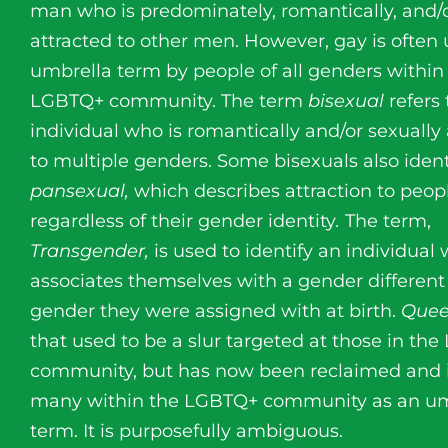
man who is predominately, romantically, and/o
attracted to other men. However, gay is often
umbrella term by people of all genders within
LGBTQ+ community. The term
bisexual
refers
individual who is romantically and/or sexually 
to multiple genders. Some bisexuals also ident
pansexual,
which describes attraction to peop
regardless of their gender identity
.
The term,
Transgender,
is used to identify an individual
associates themselves with a gender different
gender they were assigned with at birth.
Que
that used to be a slur targeted at those in th
community, but has now been reclaimed and 
many within the LGBTQ+ community as an um
term. It is purposefully ambiguous.