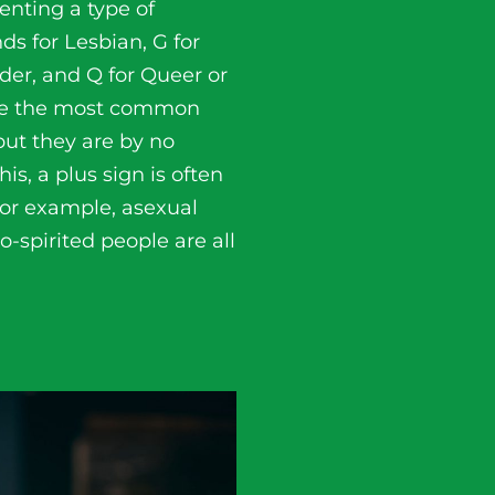
enting a type of
nds for Lesbian, G for
nder, and Q for Queer or
ibe the most common
but they are by no
is, a plus sign is often
For example, asexual
-spirited people are all