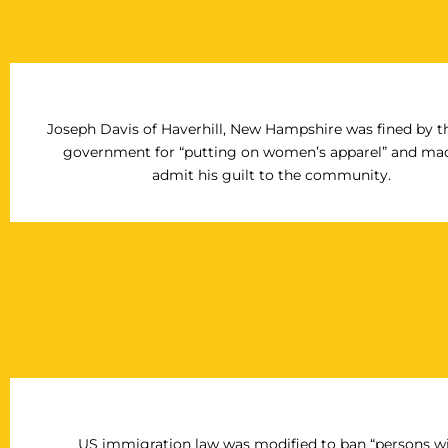
Joseph Davis of Haverhill, New Hampshire was fined by th
government for “putting on women’s apparel” and ma
admit his guilt to the community.
US immigration law was modified to ban “persons w