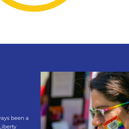
ways been a
Liberty