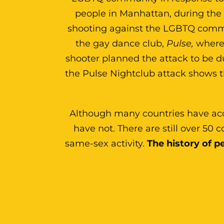
people in Manhattan, during th
shooting against the LGBTQ commun
the gay dance club,
Pulse,
where 
shooter planned the attack to be 
the Pulse Nightclub attack shows 
Although many countries have ac
have not. There are still over 50
same-sex activity.
The history of pe