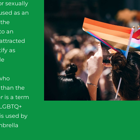
r sexually
 used as an
 the
 to an
attracted
ify as
le
 who
 than the
er
is a term
e LGBTQ+
is used by
brella