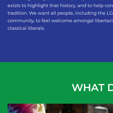
exists to highlight that history, and to help co
tradition. We want all people, including the 
community, to feel welcome amongst libertar
classical liberals.
WHAT D