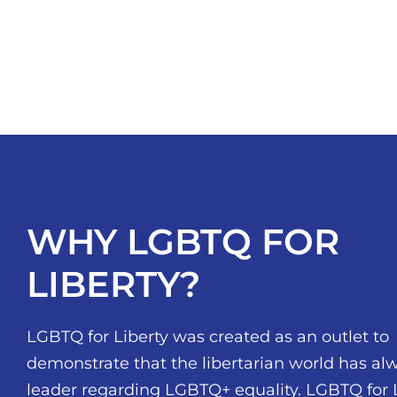
WHY LGBTQ FOR
LIBERTY?
LGBTQ for Liberty was created as an outlet to
demonstrate that the libertarian world has al
leader regarding LGBTQ+ equality. LGBTQ for 