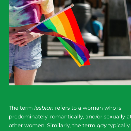
The term
lesbian
refers to a woman who is
predominately, romantically, and/or sexually a
other women. Similarly, the term
gay
typically