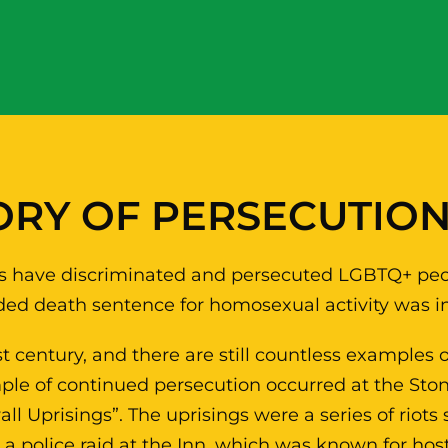
ORY OF PERSECUTIO
tries have discriminated and persecuted LGBTQ+ peo
rded death sentence for homosexual activity was in
st century, and there are still countless examples
le of continued persecution occurred at the Ston
l Uprisings”. The uprisings were a series of riots 
 police raid at the Inn, which was known for ho