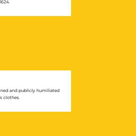
1624.
ined and publicly humiliated
s clothes.