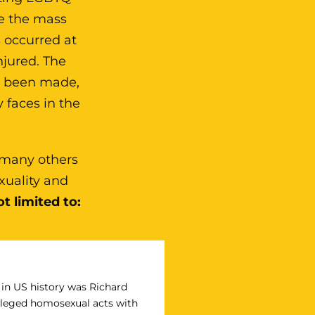
e the mass
 occurred at
njured. The
ve been made,
 faces in the
 many others
xuality and
t limited to:
n in US history was Richard
 alleged homosexual acts with