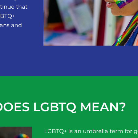
ntinue that
LGBTQ+
ians and
OES LGBTQ MEAN?
LGBTQ+ is an umbrella term for 