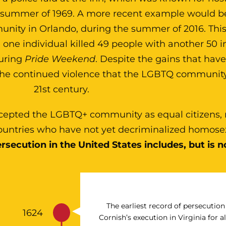
e summer of 1969. A more recent example would b
ity in Orlando, during the summer of 2016. This
one individual killed 49 people with another 50 i
during
Pride Weekend
. Despite the gains that ha
the continued violence that the LGBTQ community
21st century.
cepted the LGBTQ+ community as equal citizens,
 countries who have not yet decriminalized homose
rsecution in the United States includes, but is no
The earliest record of persecutio
1624
Cornish’s execution in Virginia for