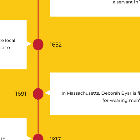
a servant in 
e local
1652
de to
1691
In Massachusetts, Deborah Byar is f
for wearing men’
ith
1917