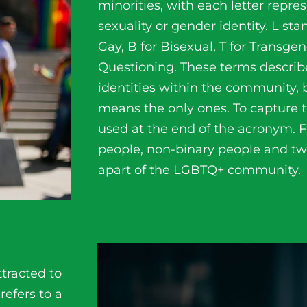
minorities, with each letter repres
sexuality or gender identity. L sta
Gay, B for Bisexual, T for Transge
Questioning. These terms descr
identities within the community, 
means the only ones. To capture th
used at the end of the acronym. 
people, non-binary people and two
apart of the LGBTQ+ community.
ttracted to
 refers to a