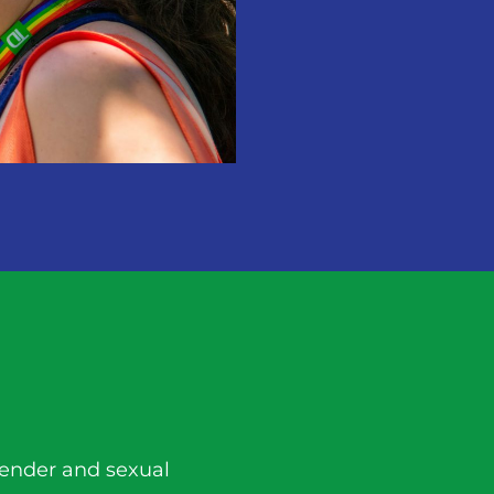
gender and sexual